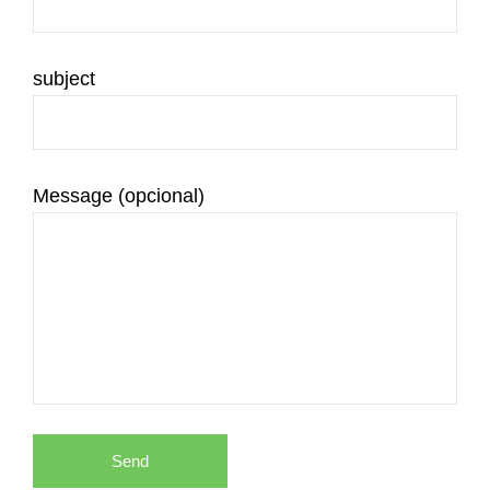
subject
Message (opcional)