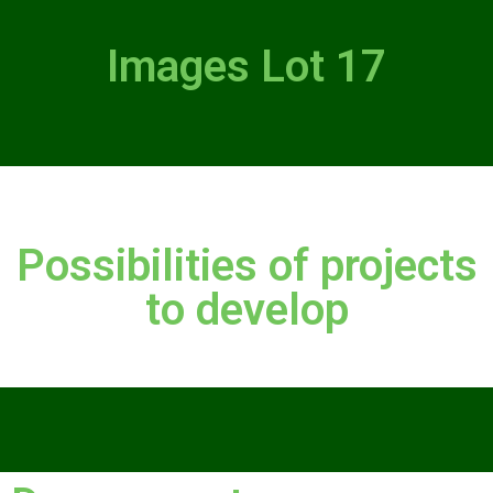
Images Lot 17
Possibilities of projects
to develop