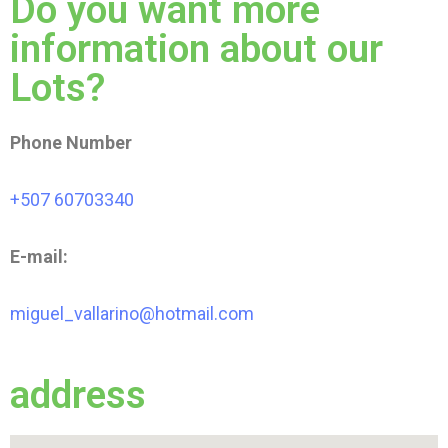
Do you want more
information about our
Lots?
Phone Number
+507 60703340
E-mail:
miguel_vallarino@hotmail.com
address