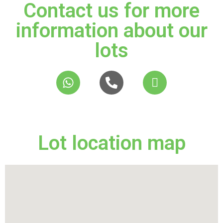
Contact us for more
information about our
lots
Lot location map