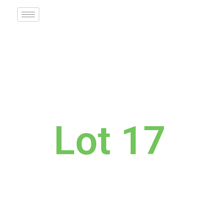
Lot 17